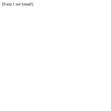
[Form 1 not found!]